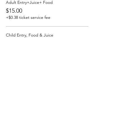
Adult Entry+Juice+ Food
$15.00
+$0.38 ticket service fee
Child Entry, Food & Juice
$6.00
+$0.15 ticket service fee
More prices (2)
By Izayah Moradi 6 Blue
About RPS P&C