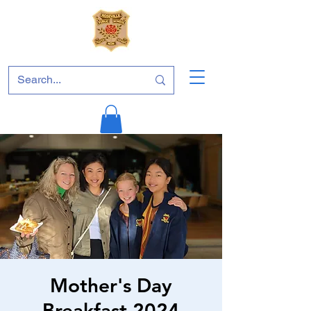
Mother's Day
Breakfast 2024