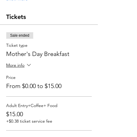
Tickets
Sale ended
Ticket type
Mother's Day Breakfast
More info
Price
From $0.00 to $15.00
Adult Entry+Coffee+ Food
$15.00
+$0.38 ticket service fee