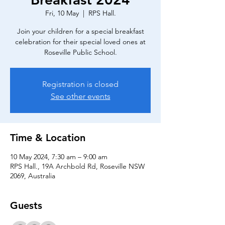
Fri, 10 May
  |  
RPS Hall.
Join your children for a special breakfast
celebration for their special loved ones at
Registration is closed
See other events
Time & Location
10 May 2024, 7:30 am – 9:00 am
RPS Hall., 19A Archbold Rd, Roseville NSW
2069, Australia
Guests