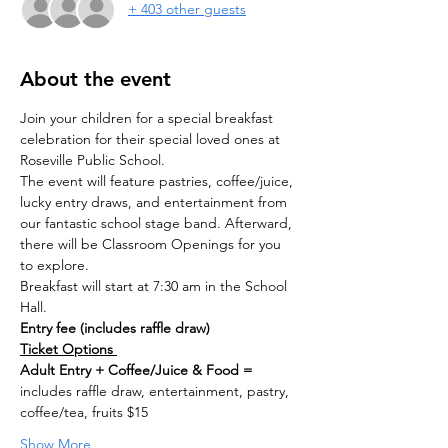
+ 403 other guests
About the event
Join your children for a special breakfast 
celebration for their special loved ones at 
Roseville Public School. 
The event will feature pastries, coffee/juice, 
lucky entry draws, and entertainment from 
our fantastic school stage band. Afterward, 
there will be Classroom Openings for you 
to explore.
Breakfast will start at 7:30 am in the School 
Hall.
Entry fee (includes raffle draw)
Ticket Options 
Adult Entry + Coffee/Juice & Food = 
includes raffle draw, entertainment, pastry, 
coffee/tea, fruits $15
Show More