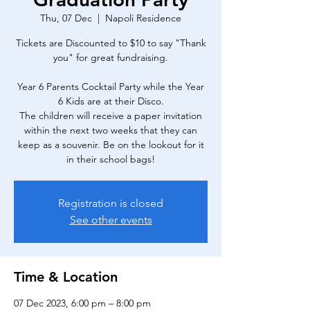
Thu, 07 Dec
  |  
Napoli Residence
Tickets are Discounted to $10 to say "Thank
you" for great fundraising.
Year 6 Parents Cocktail Party while the Year
6 Kids are at their Disco.
The children will receive a paper invitation
within the next two weeks that they can
keep as a souvenir. Be on the lookout for it
in their school bags!
Registration is closed
See other events
Time & Location
07 Dec 2023, 6:00 pm – 8:00 pm