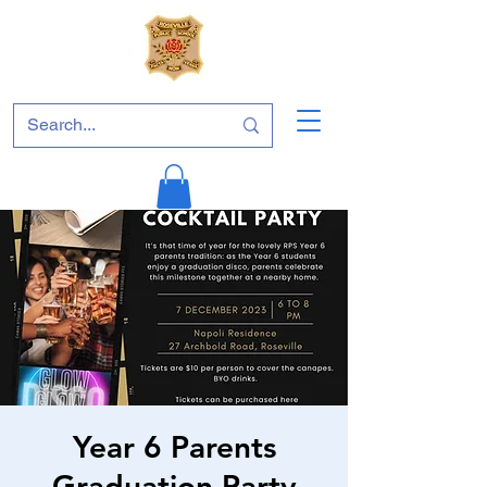
Year 6 Parents
Graduation Party