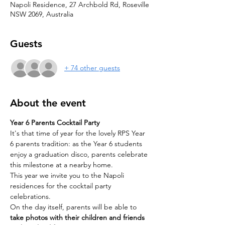
Napoli Residence, 27 Archbold Rd, Roseville
NSW 2069, Australia
Guests
+ 74 other guests
About the event
Year 6 Parents Cocktail Party
It's that time of year for the lovely RPS Year 
6 parents tradition: as the Year 6 students 
enjoy a graduation disco, parents celebrate 
this milestone at a nearby home.
This year we invite you to the Napoli 
residences for the cocktail party 
celebrations.
On the day itself, parents will be able to 
take photos with their children and friends 