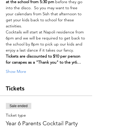
at the school from 5:30 pm
 before they go 
into the disco.  So you may want to free 
your calendars from 5ish that afternoon to 
get your kids back to school for these 
activities.
Cocktails will start at Napoli residence from 
6pm and we will be required to get back to 
the school by 8pm to pick up our kids and 
enjoy a last dance if it takes our fancy.
Tickets are discounted to $10 per person 
for canapes as a "Thank you" to the yr6…
Show More
Tickets
Sale ended
Ticket type
Year 6 Parents Cocktail Party